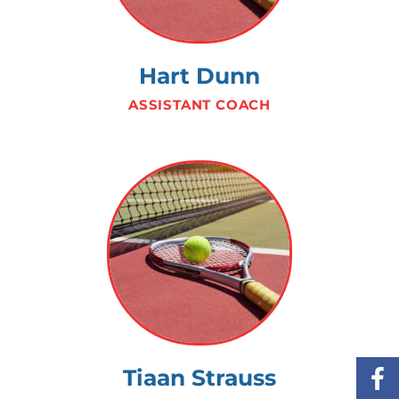
Hart Dunn
ASSISTANT COACH
Tiaan Strauss