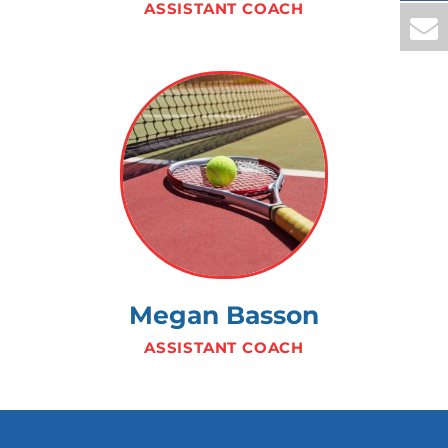
ASSISTANT COACH
Megan Basson
ASSISTANT COACH