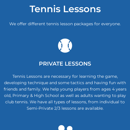
Tennis Lessons
We offer different tennis lesson packages for everyone.
PRIVATE LESSONS
Tennis Lessons are necessary for learning the game,
developing technique and some tactics and having fun with
friends and family. We help young players from ages 4 years
old, Primary & High School as well as adults wanting to play
club tennis. We have all types of lessons, from individual to
Semi-Private 2/3 lessons are available.