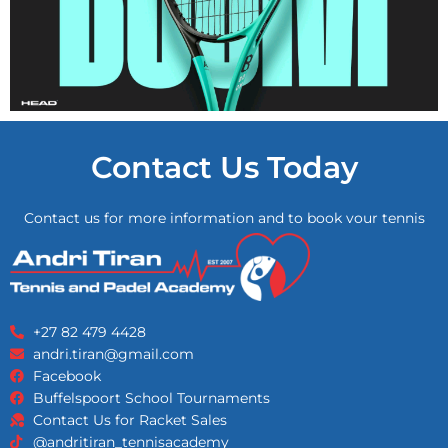
Contact Us Today
Contact us for more information and to book your tennis
lessons!
+27 82 479 4428
andri.tiran@gmail.com
Facebook
Buffelspoort School Tournaments
Contact Us for Racket Sales
@andritiran_tennisacademy