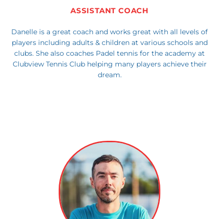
ASSISTANT COACH
Danelle is a great coach and works great with all levels of
players including adults & children at various schools and
clubs. She also coaches Padel tennis for the academy at
Clubview Tennis Club helping many players achieve their
dream.