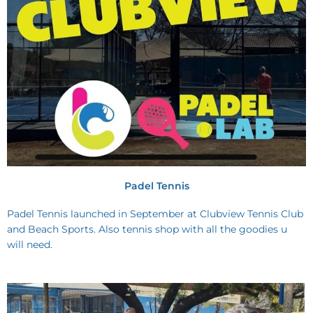
Padel Tennis
Padel Tennis launched in September at Clubview Tennis Club
and Beach Sports. Also tennis shop with all the goodies u
will need.