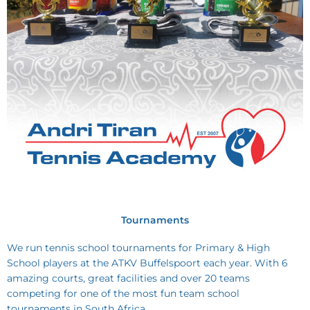
Tournaments
We run tennis school tournaments for Primary & High
School players at the ATKV Buffelspoort each year. With 6
amazing courts, great facilities and over 20 teams
competing for one of the most fun team school
tournaments in South Africa.