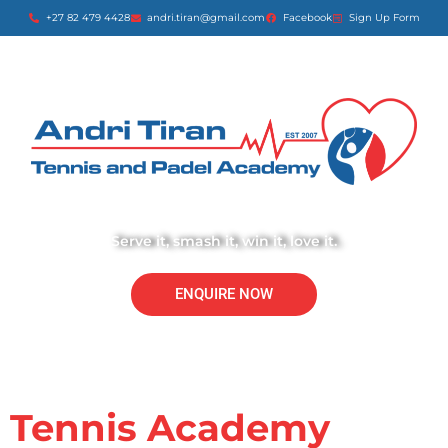
+27 82 479 4428
andri.tiran@gmail.com
Facebook
Sign Up Form
Serve it, smash it, win it, love it.
ENQUIRE NOW
Tennis Academy