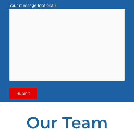
Your message (optional)
Our Team