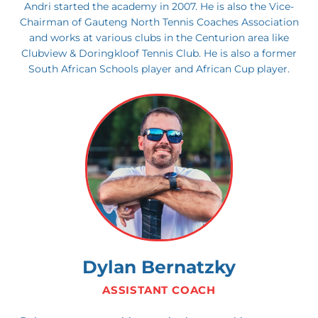
Andri started the academy in 2007. He is also the Vice-
Chairman of Gauteng North Tennis Coaches Association
and works at various clubs in the Centurion area like
Clubview & Doringkloof Tennis Club. He is also a former
South African Schools player and African Cup player.
Dylan Bernatzky
ASSISTANT COACH