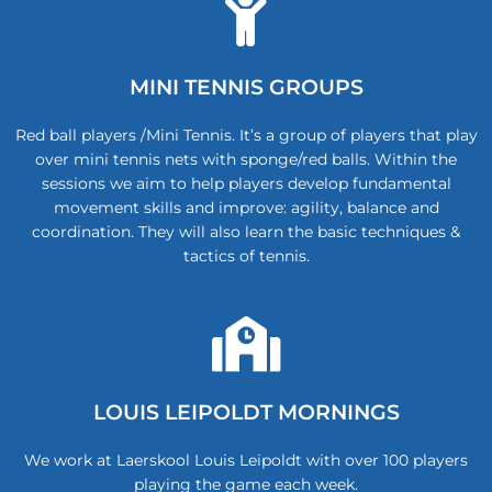
MINI TENNIS GROUPS
Red ball players /Mini Tennis. It’s a group of players that play
over mini tennis nets with sponge/red balls. Within the
sessions we aim to help players develop fundamental
movement skills and improve: agility, balance and
coordination. They will also learn the basic techniques &
tactics of tennis.
LOUIS LEIPOLDT MORNINGS
We work at Laerskool Louis Leipoldt with over 100 players
playing the game each week.