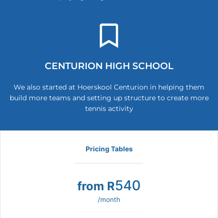
CENTURION HIGH SCHOOL
We also started at Hoerskool Centurion in helping them
build more teams and setting up structure to create more
tennis activity
Pricing Tables
540
from R
/month