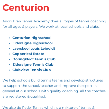
Centurion
Andri Tiran Tennis Academy does all types of tennis coaching
for all ages & players. We work at local schools and clubs:
Centurion Highschool
Eldoraigne Highschool
Laerskool Louis Leipoldt
Copperleaf Estate
Doringkloof Tennis Club
Eldoraigne Tennis Club
Clubview Tennis Club
We help schools build tennis teams and develop structures
to support the school/teacher and improve the sport in
general at our schools with quality coaching. All the coaches
are registered & qualified.
We also do Padel Tennis which is a mixture of tennis &