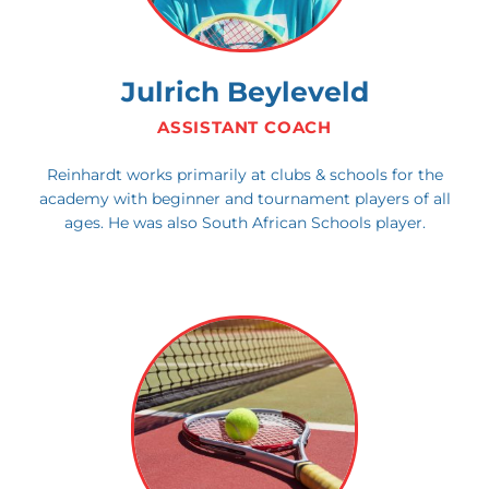
Julrich Beyleveld
ASSISTANT COACH
Reinhardt works primarily at clubs & schools for the
academy with beginner and tournament players of all
ages. He was also South African Schools player.