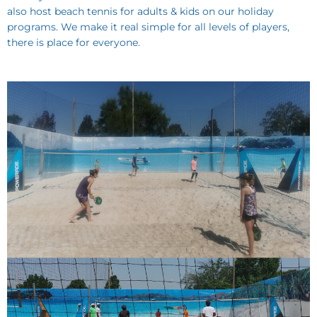
also host beach tennis for adults & kids on our holiday
programs. We make it real simple for all levels of players,
there is place for everyone.