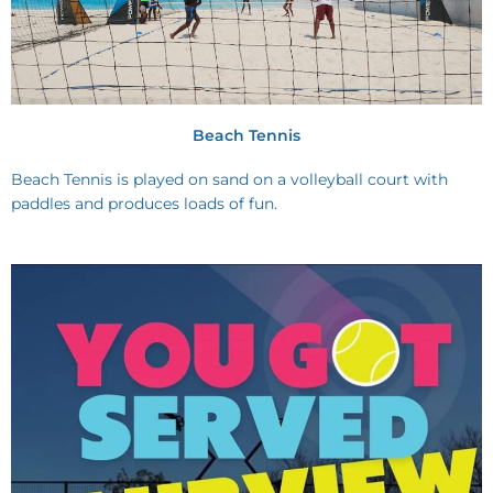
Beach Tennis
Beach Tennis is played on sand on a volleyball court with
paddles and produces loads of fun.