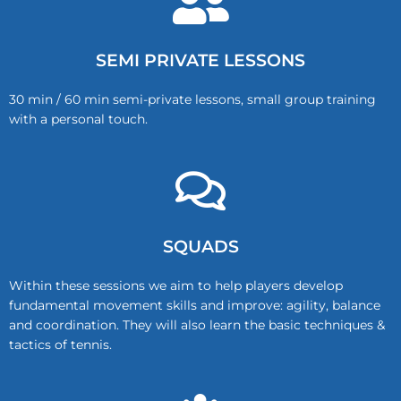
SEMI PRIVATE LESSONS
30 min / 60 min semi-private lessons, small group training
with a personal touch.
SQUADS
Within these sessions we aim to help players develop
fundamental movement skills and improve: agility, balance
and coordination. They will also learn the basic techniques &
tactics of tennis.