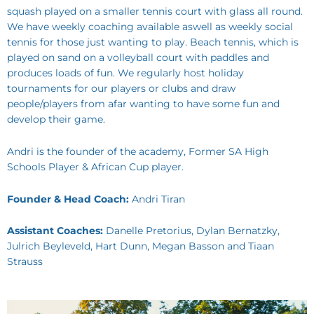
squash played on a smaller tennis court with glass all round.
We have weekly coaching available aswell as weekly social
tennis for those just wanting to play. Beach tennis, which is
played on sand on a volleyball court with paddles and
produces loads of fun. We regularly host holiday
tournaments for our players or clubs and draw
people/players from afar wanting to have some fun and
develop their game.
Andri is the founder of the academy, Former SA High
Schools Player & African Cup player.
Founder & Head Coach:
Andri Tiran
Assistant Coaches:
Danelle Pretorius, Dylan Bernatzky,
Julrich Beyleveld, Hart Dunn, Megan Basson and Tiaan
Strauss