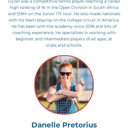
Dylan was a competitive tennis player reaching a career
high ranking of 16 in the Open Division in South Africa
and 519th on the Junior ITF tour. He also made nationals
with his team playing on the college circuit in America.
He has been with the academy since 2018 and lots of
coaching experience. He specializes in working with
beginner and intermediate players of all ages, at
clubs and schools.
Danelle Pretorius