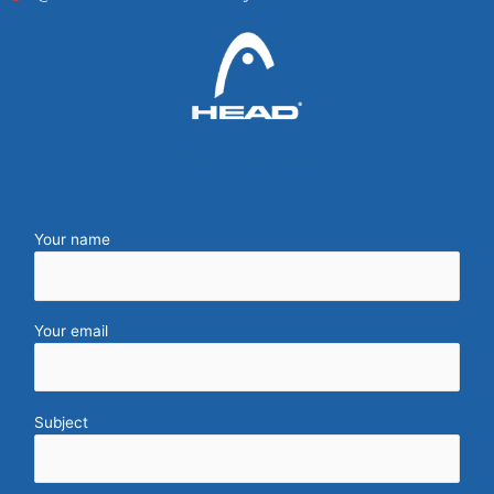
Baseline Racquets
Your name
Your email
Subject