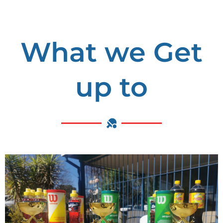
What we Get
up to