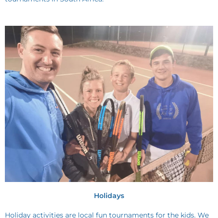
Holidays
Holiday activities are local fun tournaments for the kids. We