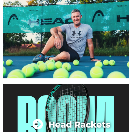
Head Rackets