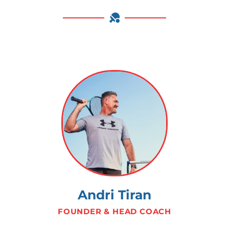
Andri Tiran
FOUNDER & HEAD COACH