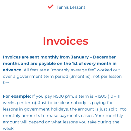
Tennis Lessons
Invoices
Invoices are sent monthly from January – December
months and are payable on the 1st of every month in
advance.
All fees are a “monthly average fee” worked out
over a government term period (3months), not per lesson
fee.
For example:
If you pay R500 p/m, a term is R1500 (10 – 11
weeks per term). Just to be clear nobody is paying for
lessons in government holidays, the amount is just split into
monthly amounts to make payments easier. Your monthly
amount will depend on what lessons you take during the
week.