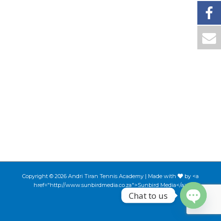
Copyright © 2026 Andri Tiran Tennis Academy | Made with
by <a
href="http://www.sunbirdmedia.co.za">Sunbird Media</a>
Chat to us
Open ch