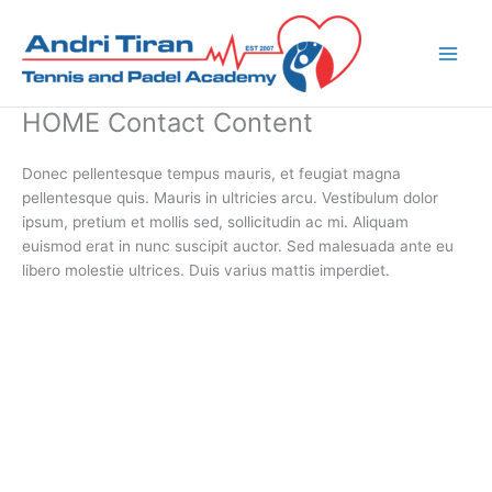
Skip
to
content
HOME Contact Content
Donec pellentesque tempus mauris, et feugiat magna
pellentesque quis. Mauris in ultricies arcu. Vestibulum dolor
ipsum, pretium et mollis sed, sollicitudin ac mi. Aliquam
euismod erat in nunc suscipit auctor. Sed malesuada ante eu
libero molestie ultrices. Duis varius mattis imperdiet.